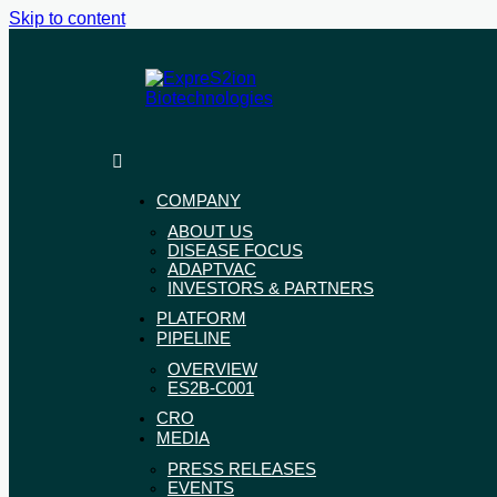
Skip to content
ExpreS2ion
Innovative
Biotechnologies
vaccines
for
COMPANY
a
ABOUT US
healthier
DISEASE FOCUS
world
ADAPTVAC
INVESTORS & PARTNERS
PLATFORM
PIPELINE
OVERVIEW
ES2B-C001
CRO
MEDIA
PRESS RELEASES
EVENTS