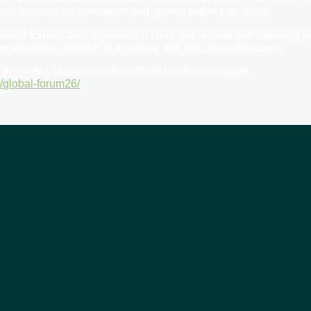
ons focused on innovation and growth within the sector.
esent ExpreS2ion, providing a company update and outlining 
evelopment pipeline in oncology and infectious diseases.
the event, please visit the official conference page:
t/global-forum26/