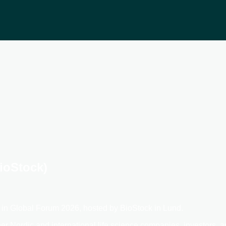
ioStock)
e in Global Forum 2026, hosted by BioStock in Lund.
er Nordic and international life science companies, investors, 