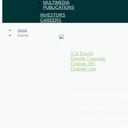
MULTIMEDIA
PUBLICATIONS
INVESTORS
CAREERS
Home
Events
iCal Export
Google Calendar
Outlook 365
Outlook Live
21 May
All Day
Global Forum (B
Lund, Sweden
ExpreS2ion will participat
Global Forum brings togeth