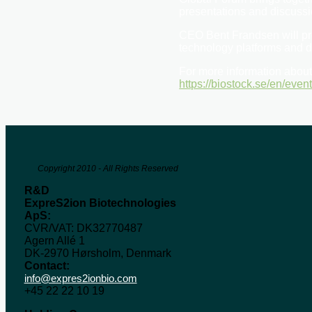
presentations and discussi
CEO Bent Frandsen will pr
technology platforms and d
For more information about 
https://biostock.se/en/even
Copyright 2010 - All Rights Reserved
R&D
ExpreS2ion Biotechnologies
ApS:
CVR/VAT: DK32770487
Agern Allé 1
DK-2970 Hørsholm, Denmark
Contact:
info@expres2ionbio.com
+45 22 22 10 19