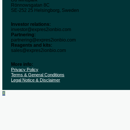
Rönnowsgatan 8C
SE-252 25 Helsingborg, Sweden
Investor relations:
investor@expres2ionbio.com
Partnering:
partnering@expres2ionbio.com
Reagents and kits:
sales@expres2ionbio.com
More info:
Privacy Policy
Terms & General Conditions
Legal Notice & Disclaimer