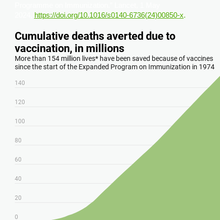
Programme on Immunization.” Lancet, 1 May
2024,
https://doi.org/10.1016/s0140-6736(24)00850-x
.