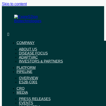
Skip to content
ExpreS2ion
Innovative
Biotechnologies
vaccines
for
COMPANY
a
ABOUT US
healthier
DISEASE FOCUS
world
ADAPTVAC
INVESTORS & PARTNERS
PLATFORM
PIPELINE
OVERVIEW
ES2B-C001
CRO
MEDIA
PRESS RELEASES
EVENTS