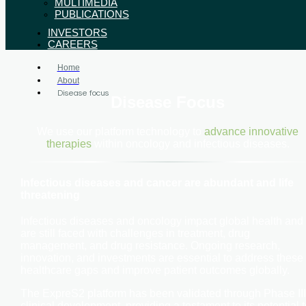
MULTIMEDIA
PUBLICATIONS
INVESTORS
CAREERS
Home
About
Disease focus
Disease Focus
We use our platform technology to
advance innovative
therapies
within oncology and infectious diseases.
Infectious diseases and cancer are abundant and life
threatening
Infectious diseases and oncology impact global health and
are still faced with challenges in treatment, drug
management, and drug resistance. Ongoing research,
innovation, and investments are essential to address these
healthcare gaps and improve patient outcomes globally.
The ExpreS2 platform has been validated through Phase III
clinical development, providing a testament to its potential t