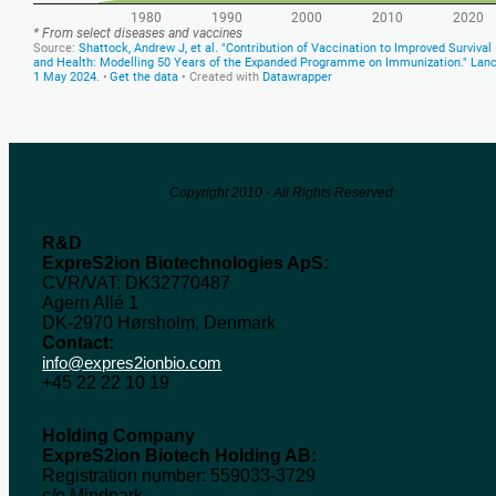
Copyright 2010 - All Rights Reserved
R&D
ExpreS2ion Biotechnologies ApS:
CVR/VAT: DK32770487
Agern Allé 1
DK-2970 Hørsholm, Denmark
Contact:
info@expres2ionbio.com
+45 22 22 10 19
Holding Company
ExpreS2ion Biotech Holding AB:
Registration number: 559033-3729
c/o Mindpark