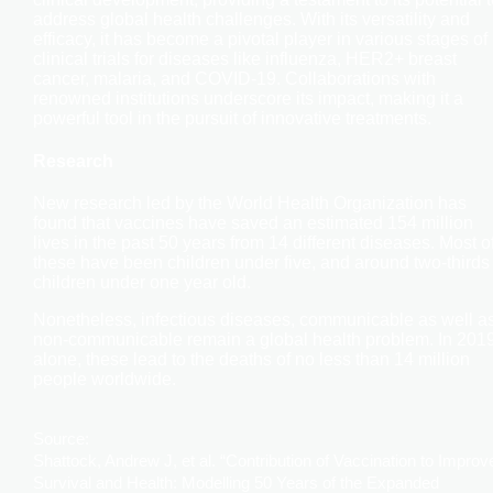
address global health challenges. With its versatility and
efficacy, it has become a pivotal player in various stages of
clinical trials for diseases like influenza, HER2+ breast
cancer, malaria, and COVID-19. Collaborations with
renowned institutions underscore its impact, making it a
powerful tool in the pursuit of innovative treatments.
Research
New research led by the World Health Organization has
found that vaccines have saved an estimated 154 million
lives in the past 50 years from 14 different diseases. Most o
these have been children under five, and around two-thirds
children under one year old.
Nonetheless, infectious diseases, communicable as well a
non-communicable remain a global health problem. In 201
alone, these lead to the deaths of no less than 14 million
people worldwide.
Source:
Shattock, Andrew J, et al. “Contribution of Vaccination to Improv
Survival and Health: Modelling 50 Years of the Expanded