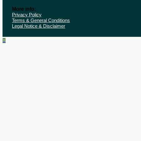
More info:
Privacy Policy
Terms & General Conditions
Legal Notice & Disclaimer