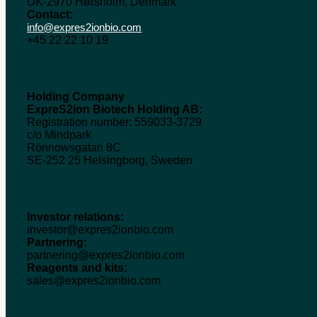
DK-2970 Hørsholm, Denmark
Contact:
info@expres2ionbio.com
+45 22 22 10 19
Holding Company
ExpreS2ion Biotech Holding AB:
Registration number: 559033-3729
c/o Mindpark
Rönnowsgatan 8C
SE-252 25 Helsingborg, Sweden
Investor relations:
investor@expres2ionbio.com
Partnering:
partnering@expres2ionbio.com
Reagents and kits:
sales@expres2ionbio.com