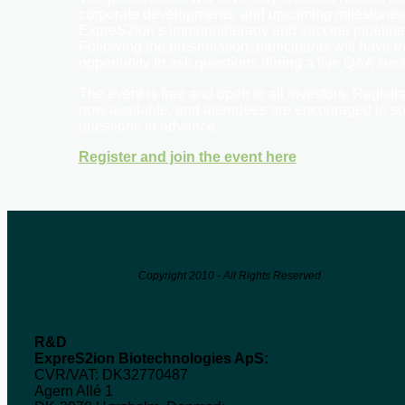
corporate developments, and upcoming milestones
ExpreS2ion’s immunotherapy and vaccine pipeline
Following the presentation, participants will have t
opportunity to ask questions during a live Q&A sess
The event is free and open to all investors. Registra
now available, and attendees are encouraged to s
questions in advance.
Register and join the event here
Copyright 2010 - All Rights Reserved
R&D
ExpreS2ion Biotechnologies ApS:
CVR/VAT: DK32770487
Agern Allé 1