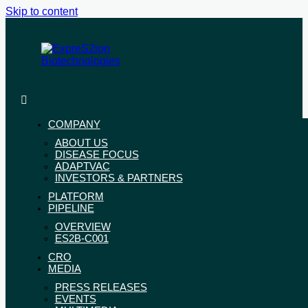
Skip to content
ExpreS2ion
Innovative
Biotechnologies
vaccines
for
COMPANY
a
ABOUT US
healthier
DISEASE FOCUS
world
ADAPTVAC
INVESTORS & PARTNERS
PLATFORM
PIPELINE
OVERVIEW
ES2B-C001
CRO
MEDIA
PRESS RELEASES
EVENTS