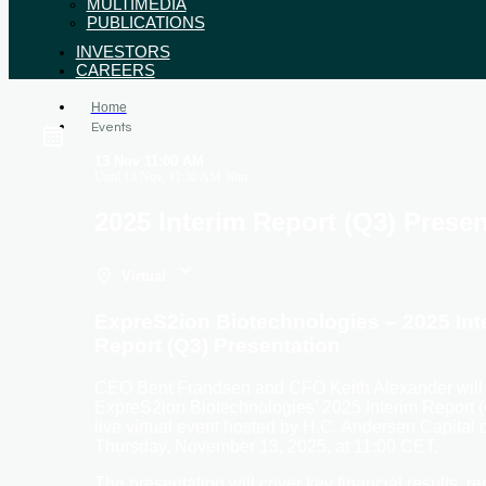
MULTIMEDIA
PUBLICATIONS
INVESTORS
CAREERS
Home
Events
13 Nov
11:00 AM
Until
13 Nov, 11:30 AM
30m
2025 Interim Report (Q3) Presen
Virtual
ExpreS2ion Biotechnologies – 2025 Int
Report (Q3) Presentation
CEO Bent Frandsen and CFO Keith Alexander will 
ExpreS2ion Biotechnologies’ 2025 Interim Report (
live virtual event hosted by H.C. Andersen Capital 
Thursday, November 13, 2025, at 11:00 CET.
The presentation will cover key financial results, re