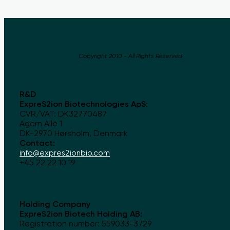
Copyright 2010 - All Rights Reserved
R&D
ExpreS2ion Biotechnologies ApS:
CVR/VAT: DK32770487
Agern Allé 1
DK-2970 Hørsholm, Denmark
Contact:
info@expres2ionbio.com
+45 22 22 10 19
Holding Company
ExpreS2ion Biotech Holding AB:
Registration number: 559033-3729