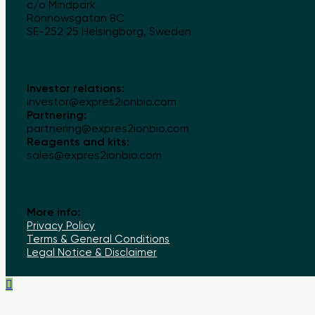
c/o Mindpark
Rönnowsgatan 8C
SE-252 25 Helsingborg, Sweden
Investor relations:
investor@expres2ionbio.com
Partnering:
partnering@expres2ionbio.com
Reagents and kits:
sales@expres2ionbio.com
More info:
Privacy Policy
Terms & General Conditions
Legal Notice & Disclaimer