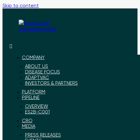
Skip to content
ExpreS2ion
Innovative
Biotechnologies
vaccines
for
COMPANY
a
ABOUT US
healthier
DISEASE FOCUS
world
ADAPTVAC
INVESTORS & PARTNERS
PLATFORM
PIPELINE
OVERVIEW
ES2B-C001
CRO
MEDIA
PRESS RELEASES