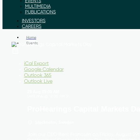
EVENTS
MULTIMEDIA
PUBLICATIONS
INVESTORS
CAREERS
Home
Events
iCal Export
Google Calendar
Outlook 365
Outlook Live
29 Aug
09:00 AM
Until
29 Aug, 12:00 PM
3h
ProHearings Capital Markets D
Stockholm, Sweden
Join our CEO Bent Frandsen on Friday, August 29t