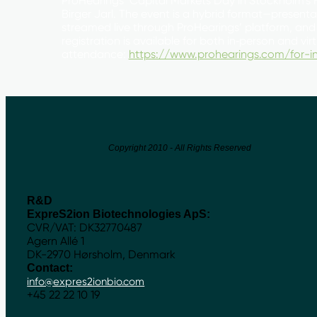
ProHearings’ Capital Markets Day in Stockholm’s 
Birger Jarl. The event is a hybrid format—presenta
streamed live through ProHearings’ platform, and
registration is available for both in‑person and vir
attendance:
https://www.prohearings.com/for-in
Copyright 2010 - All Rights Reserved
R&D
ExpreS2ion Biotechnologies ApS:
CVR/VAT: DK32770487
Agern Allé 1
DK-2970 Hørsholm, Denmark
Contact:
info@expres2ionbio.com
+45 22 22 10 19