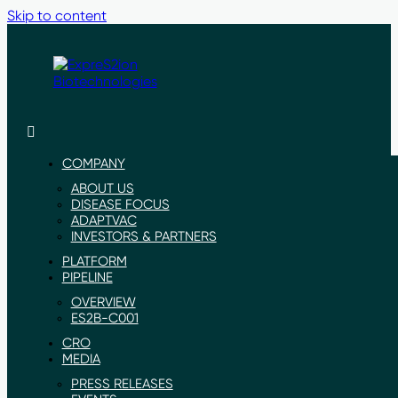
Skip to content
ExpreS2ion
Innovative
Biotechnologies
vaccines
for
COMPANY
a
ABOUT US
healthier
DISEASE FOCUS
world
ADAPTVAC
INVESTORS & PARTNERS
PLATFORM
PIPELINE
OVERVIEW
ES2B-C001
CRO
MEDIA
PRESS RELEASES