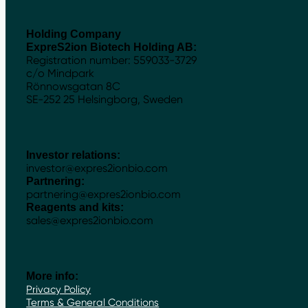
Holding Company
ExpreS2ion Biotech Holding AB:
Registration number: 559033-3729
c/o Mindpark
Rönnowsgatan 8C
SE-252 25 Helsingborg, Sweden
Investor relations:
investor@expres2ionbio.com
Partnering:
partnering@expres2ionbio.com
Reagents and kits:
sales@expres2ionbio.com
More info:
Privacy Policy
Terms & General Conditions