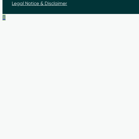
Legal Notice & Disclaimer