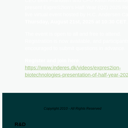
CEO Bent Frandsen and CFO Keith Alexander
present ExpreS2ion’s Half-Year (Q2) 2025 Re
live virtual event hosted by H.C. Andersen Ca
Thursday, August 21st, 2025 at 10:30 CET
.
The event is open to all and free to attend.
Registration is now available, and participant
encouraged to submit questions in advance.
Register and join here
:
https://www.inderes.dk/videos/expres2ion-
biotechnologies-presentation-of-half-year-20
Copyright 2010 - All Rights Reserved
R&D