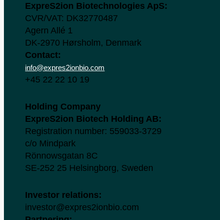
ExpreS2ion Biotechnologies ApS:
CVR/VAT: DK32770487
Agern Allé 1
DK-2970 Hørsholm, Denmark
Contact:
info@expres2ionbio.com
+45 22 22 10 19
Holding Company
ExpreS2ion Biotech Holding AB:
Registration number: 559033-3729
c/o Mindpark
Rönnowsgatan 8C
SE-252 25 Helsingborg, Sweden
Investor relations:
investor@expres2ionbio.com
Partnering: