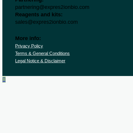
partnering@expres2ionbio.com
Reagents and kits:
sales@expres2ionbio.com
More info:
Privacy Policy
Terms & General Conditions
Legal Notice & Disclaimer