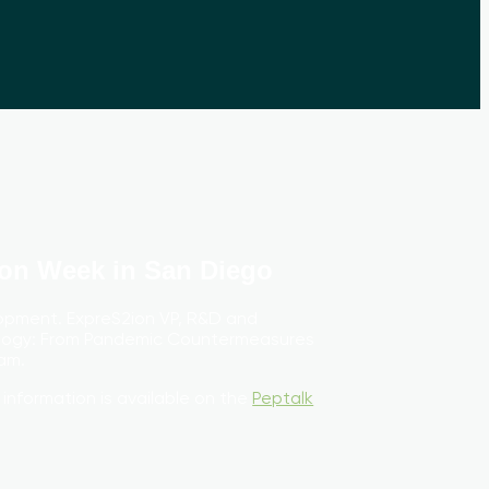
ion Week in San Diego
opment. ExpreS2ion VP, R&D and
ology: From Pandemic Countermeasures
am.
 information is available on the
Peptalk