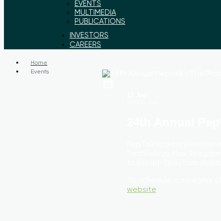
EVENTS
MULTIMEDIA
PUBLICATIONS
INVESTORS
CAREERS
Home
Events
13 Jan
Until
16 Jan
24th Annual Pep
PepTalk is a conference 
Technology Max Søegaard
to Broad-Spectrum Applic
To schedule a meeting, p
website
.