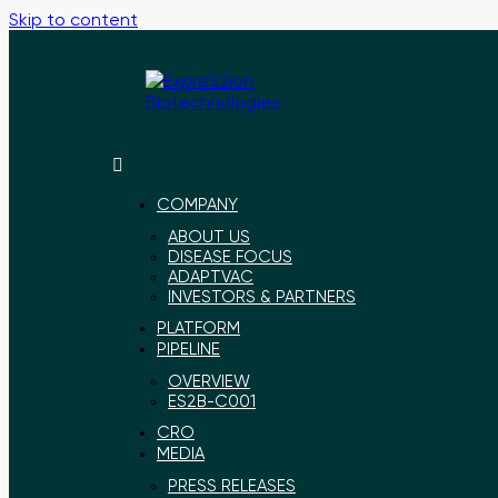
Skip to content
ExpreS2ion
Innovative
Biotechnologies
vaccines
for
COMPANY
a
ABOUT US
healthier
DISEASE FOCUS
world
ADAPTVAC
INVESTORS & PARTNERS
PLATFORM
PIPELINE
OVERVIEW
ES2B-C001
CRO
MEDIA
PRESS RELEASES