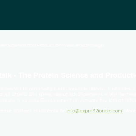
talk - The Protein Science and Product
dedicated to advancing biotherapeutic discovery and devel
 will attend and speak about Advancements in VLP Techn
ations in Vaccine Development on January the 16th at 11:30
lease contact us via email on
info@expreS2ionbio.com
. More