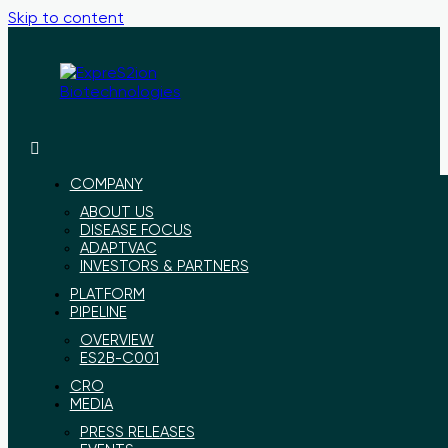
Skip to content
ExpreS2ion
Innovative
Biotechnologies
vaccines
for
COMPANY
a
ABOUT US
healthier
DISEASE FOCUS
world
ADAPTVAC
INVESTORS & PARTNERS
PLATFORM
PIPELINE
OVERVIEW
ES2B-C001
CRO
MEDIA
PRESS RELEASES