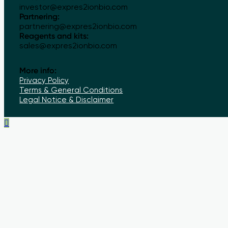
investor@expres2ionbio.com
Partnering:
partnering@expres2ionbio.com
Reagents and kits:
sales@expres2ionbio.com
More info:
Privacy Policy
Terms & General Conditions
Legal Notice & Disclaimer