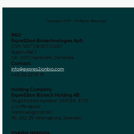
Copyright 2010 - All Rights Reserved
R&D
ExpreS2ion Biotechnologies ApS:
CVR/VAT: DK32770487
Agern Allé 1
DK-2970 Hørsholm, Denmark
Contact:
info@expres2ionbio.com
+45 22 22 10 19
Holding Company
ExpreS2ion Biotech Holding AB:
Registration number: 559033-3729
c/o Mindpark
Rönnowsgatan 8C
SE-252 25 Helsingborg, Sweden
Investor relations: