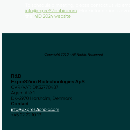
To schedule a meeting, please contact us via ema
info@expreS2ionbio.com
. More information is ava
the
I4ID 2024 website
.
Copyright 2010 - All Rights Reserved
R&D
ExpreS2ion Biotechnologies ApS:
CVR/VAT: DK32770487
Agern Allé 1
DK-2970 Hørsholm, Denmark
Contact:
info@expres2ionbio.com
+45 22 22 10 19