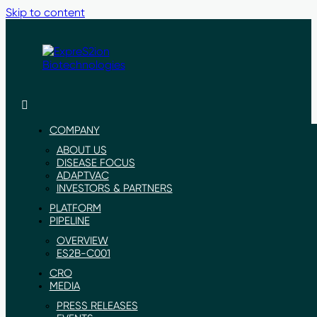
Skip to content
ExpreS2ion
Innovative
Biotechnologies
vaccines
for
COMPANY
a
ABOUT US
healthier
DISEASE FOCUS
world
ADAPTVAC
INVESTORS & PARTNERS
PLATFORM
PIPELINE
OVERVIEW
ES2B-C001
CRO
MEDIA
PRESS RELEASES