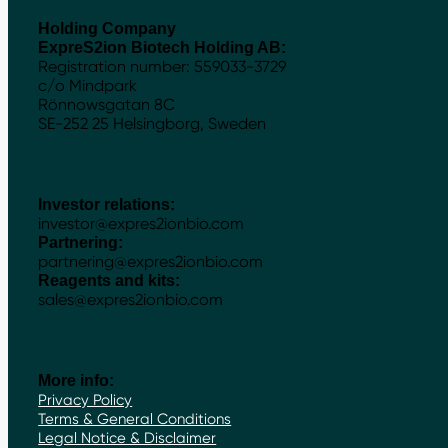
Holding Company
ExpreS2ion Biotech Holding AB:
Registration number: 559033-3729
c/o Mindpark
Rönnowsgatan 8C
SE-252 25 Helsingborg, Sweden
Investor relations:
investor@expres2ionbio.com
Partnering:
partnering@expres2ionbio.com
Reagents and kits:
sales@expres2ionbio.com
More info:
Privacy Policy
Terms & General Conditions
Legal Notice & Disclaimer