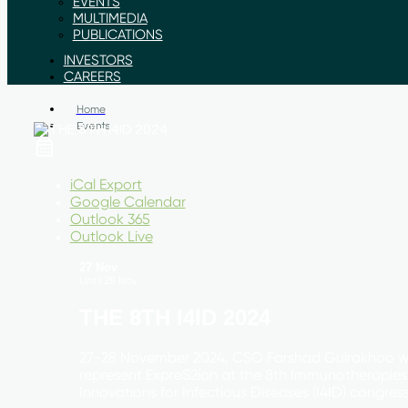
EVENTS
MULTIMEDIA
PUBLICATIONS
INVESTORS
CAREERS
Home
Events
iCal Export
Google Calendar
Outlook 365
Outlook Live
27 Nov
Until
28 Nov
THE 8TH I4ID 2024
27-28 November 2024, CSO Farshad Guirakhoo wi
represent ExpreS2ion at the 8th Immunotherapies
Innovations for Infectious Diseases (I4ID) congress