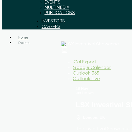
EVENTS
MULTIMEDIA
PUBLICATIONS
INVESTORS
CAREERS
Home
Events
iCal Export
Google Calendar
Outlook 365
Outlook Live
18 Nov
Until
18 Nov
LSX Investival 
London, UK
The Investival Showcase 