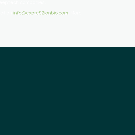
 Deeptech companies.
ail on
info@expreS2ionbio.com
. More