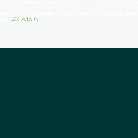
d Biotech, Healthtech, Medtech, TechBio, Digital Health and
participate. To schedule a meeting, please contact us via em
on the
LSX website
.