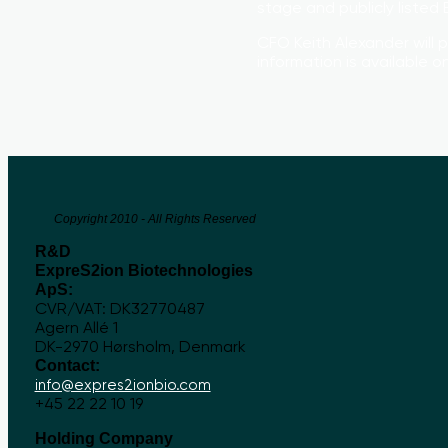
stage and publicly liste
CFO Keith Alexander will 
information is available 
Copyright 2010 - All Rights Reserved
R&D
ExpreS2ion Biotechnologies
ApS:
CVR/VAT: DK32770487
Agern Allé 1
DK-2970 Hørsholm, Denmark
Contact:
info@expres2ionbio.com
+45 22 22 10 19
Holding Company