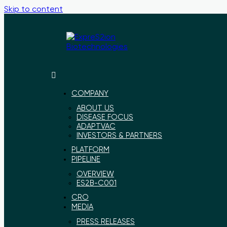
Skip to content
ExpreS2ion
Innovative
Biotechnologies
vaccines
for
COMPANY
a
ABOUT US
healthier
DISEASE FOCUS
world
ADAPTVAC
INVESTORS & PARTNERS
PLATFORM
PIPELINE
OVERVIEW
ES2B-C001
CRO
MEDIA
PRESS RELEASES