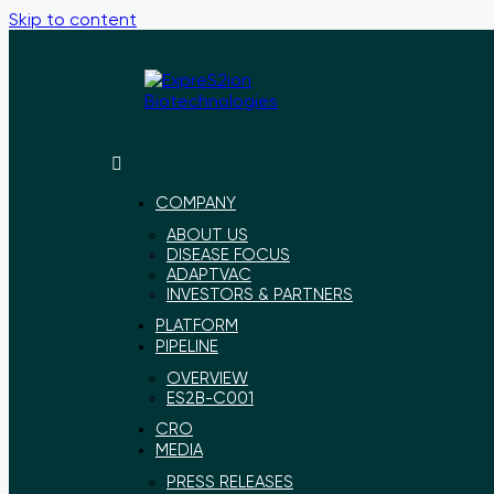
Skip to content
ExpreS2ion
Innovative
Biotechnologies
vaccines
for
COMPANY
a
ABOUT US
healthier
DISEASE FOCUS
world
ADAPTVAC
INVESTORS & PARTNERS
PLATFORM
PIPELINE
OVERVIEW
ES2B-C001
CRO
MEDIA
PRESS RELEASES