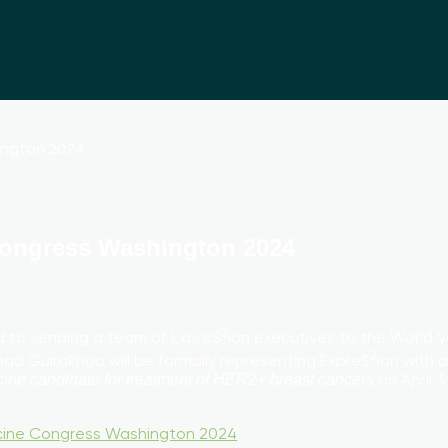
Congress Washington 2024
2
ard to sending a team of ExpreS
ion executives to the World 
2
d Guirakhoo will be formally representing ExpreS
ion with
on April 
ine candidate for treatment of HER2+ breast cancers
cine Congress Washington 2024