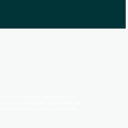
Vaccine Congress in Washington D.C.
 a speech on
Preclinical proof of concept
3 at 12:25pm in the session on Cancer