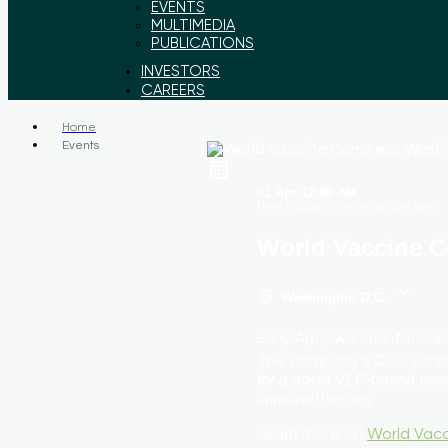
EVENTS
MULTIMEDIA
PUBLICATIONS
INVESTORS
CAREERS
Home
Events
01 Apr
12:00 AM
Until
04 Apr, 11:59 PM
3d 23h 59m
World Vaccine 
Washington D.C.
Early April, we look forw
The company’s CSO Farsha
for a novel VLP-based vacc
Immunotherapy.
Learn more on
World Vac