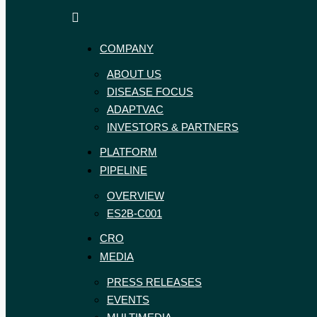
ExpreS2ion
Innovative
Biotechnologies
vaccines
COMPANY
for
a
ABOUT US
healthier
DISEASE FOCUS
world
ADAPTVAC
INVESTORS & PARTNERS
PLATFORM
PIPELINE
OVERVIEW
ES2B-C001
CRO
MEDIA
PRESS RELEASES
EVENTS