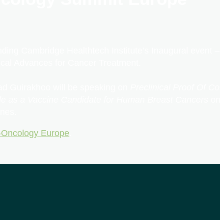
nding Cambridge Healthtech Institute’s Inaugural event
cal Advances for Cancer Treatment.
d Guirakhoo will be speaking on
Preclinical Proof Of C
cle as a Vaccine Candidate for Human Breast Cancers
on
nes.
Oncology Europe
.