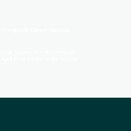
 – Therapeutic Cancer Vaccines –
oncept Studies of a Novel Human
 April 23 at 4:30pm in the session