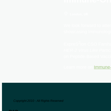
London, UK
We look forward to atte
showcasing Immunologi
2
ExpreS
ion CSO Farsha
HER-2 Virus Like Parti
on Peptide-Based Vacci
Learn more on
Immune-
Copyright 2010 - All Rights Reserved