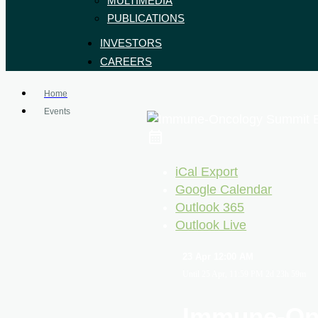
MULTIMEDIA
PUBLICATIONS
INVESTORS
CAREERS
Home
Events
iCal Export
Google Calendar
Outlook 365
Outlook Live
23 Apr
12:00 AM
Until
25 Apr, 11:59 PM
2d 23h 59m
Immune-On