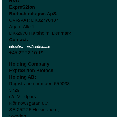
R&D
ExpreS2ion
Biotechnologies ApS:
CVR/VAT: DK32770487
Agern Allé 1
DK-2970 Hørsholm, Denmark
Contact:
info@expres2ionbio.com
+45 22 22 10 19
Holding Company
ExpreS2ion Biotech
Holding AB:
Registration number: 559033-
3729
c/o Mindpark
Rönnowsgatan 8C
SE-252 25 Helsingborg,
Sweden