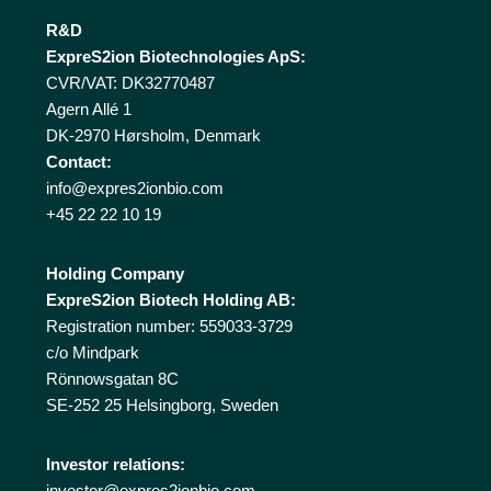
R&D
ExpreS2ion Biotechnologies ApS:
CVR/VAT: DK32770487
Agern Allé 1
DK-2970 Hørsholm, Denmark
Contact:
info@expres2ionbio.com
+45 22 22 10 19
Holding Company
ExpreS2ion Biotech Holding AB:
Registration number: 559033-3729
c/o Mindpark
Rönnowsgatan 8C
SE-252 25 Helsingborg, Sweden
Investor relations:
investor@expres2ionbio.com