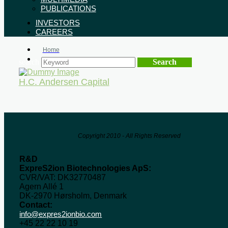
PUBLICATIONS
INVESTORS
CAREERS
Home
Event Organizers
search
H.C. Andersen Capital
Copyright 2010 - All Rights Reserved
R&D
ExpreS2ion Biotechnologies ApS:
CVR/VAT: DK32770487
Agern Allé 1
DK-2970 Hørsholm, Denmark
Contact:
info@expres2ionbio.com
+45 22 22 10 19