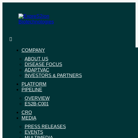
Skip
to
content
ExpreS2ion
Innovative
Biotechnologies
vaccines
for
COMPANY
a
ABOUT US
healthier
DISEASE FOCUS
world
ADAPTVAC
INVESTORS & PARTNERS
PLATFORM
PIPELINE
OVERVIEW
ES2B-C001
CRO
MEDIA
PRESS RELEASES
EVENTS
MULTIMEDIA