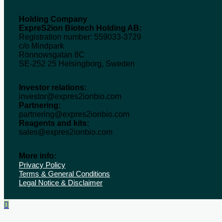
Holding Company
ExpreS2ion Biotech Holding AB:
Registration number: 559033-3729
c/o Mindpark
Rönnowsgatan 8C
SE-252 25 Helsingborg, Sweden
Investor relations:
investor@expres2ionbio.com
Partnering:
partnering@expres2ionbio.com
Reagents and kits:
sales@expres2ionbio.com
More info:
Privacy Policy
Terms & General Conditions
Legal Notice & Disclaimer